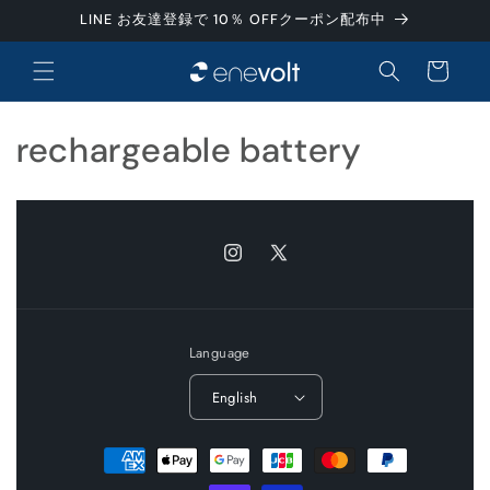
Skip to
LINE お友達登録で 10％ OFFクーポン配布中
content
Cart
C
rechargeable battery
o
l
Instagram
X
l
(Twitter)
e
Language
c
English
t
i
Payment
methods