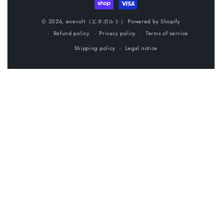
o
n
© 2026,
enevolt（エネボルト）
Powered by Shopify
Refund policy
Privacy policy
Terms of service
:
Shipping policy
Legal notice